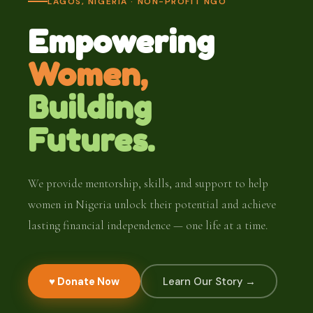
LAGOS, NIGERIA · NON-PROFIT NGO
Empowering
Women,
Building
Futures.
We provide mentorship, skills, and support to help
women in Nigeria unlock their potential and achieve
lasting financial independence — one life at a time.
♥ Donate Now
Learn Our Story →