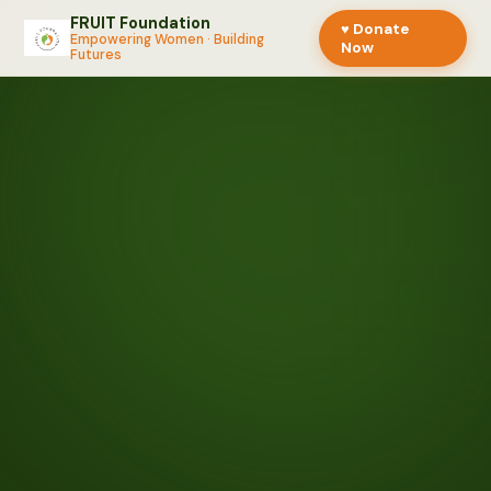
FRUIT Foundation
♥ Donate
Empowering Women · Building
Now
Futures