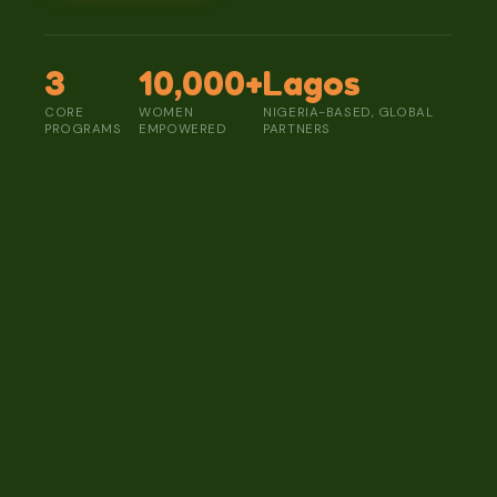
3
10,000+
Lagos
CORE
WOMEN
NIGERIA-BASED, GLOBAL
PROGRAMS
EMPOWERED
PARTNERS