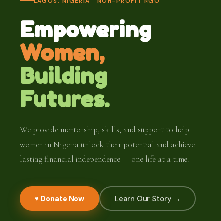
LAGOS, NIGERIA · NON-PROFIT NGO
Empowering
Women,
Building
Futures.
We provide mentorship, skills, and support to help
women in Nigeria unlock their potential and achieve
lasting financial independence — one life at a time.
♥ Donate Now
Learn Our Story →