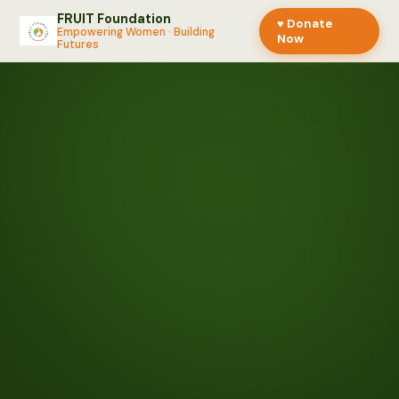
FRUIT Foundation
♥ Donate
Empowering Women · Building
Now
Futures