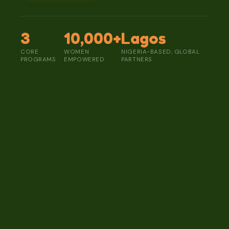
3
10,000+
Lagos
CORE
WOMEN
NIGERIA-BASED, GLOBAL
PROGRAMS
EMPOWERED
PARTNERS