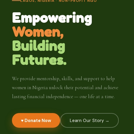
LAGOS, NIGERIA · NON-PROFIT NGO
Empowering
Women,
Building
Futures.
We provide mentorship, skills, and support to help
women in Nigeria unlock their potential and achieve
lasting financial independence — one life at a time.
♥ Donate Now
Learn Our Story →