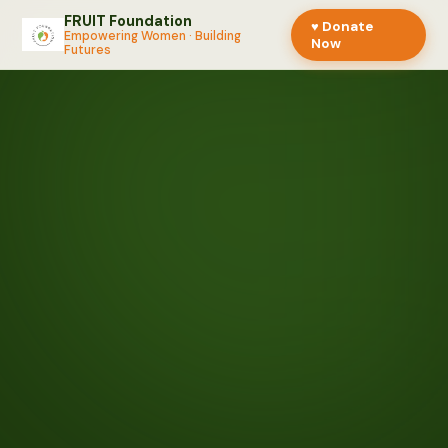
FRUIT Foundation
♥ Donate
Empowering Women · Building
Now
Futures