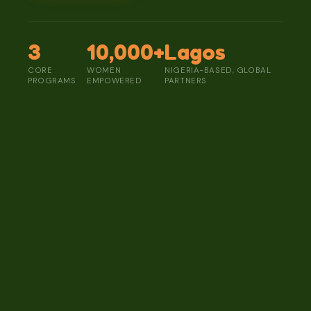
3
10,000+
Lagos
CORE
WOMEN
NIGERIA-BASED, GLOBAL
PROGRAMS
EMPOWERED
PARTNERS